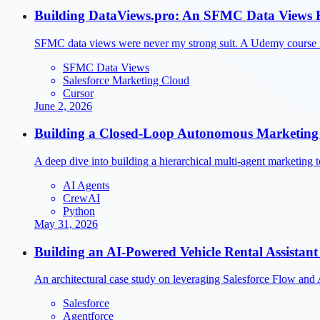
Building DataViews.pro: An SFMC Data Views R
SFMC data views were never my strong suit. A Udemy course i
SFMC Data Views
Salesforce Marketing Cloud
Cursor
June 2, 2026
Building a Closed-Loop Autonomous Marketing 
A deep dive into building a hierarchical multi-agent marketin
AI Agents
CrewAI
Python
May 31, 2026
Building an AI-Powered Vehicle Rental Assistant 
An architectural case study on leveraging Salesforce Flow and 
Salesforce
Agentforce