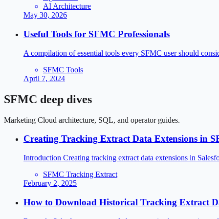
AI Architecture
May 30, 2026
Useful Tools for SFMC Professionals
A compilation of essential tools every SFMC user should consider
SFMC Tools
April 7, 2024
SFMC deep dives
Marketing Cloud architecture, SQL, and operator guides.
Creating Tracking Extract Data Extensions in
Introduction Creating tracking extract data extensions in Sa
SFMC Tracking Extract
February 2, 2025
How to Download Historical Tracking Extract 