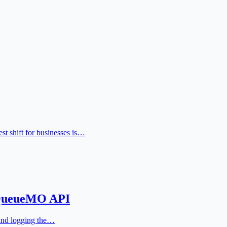
t shift for businesses is…
 QueueMO API
 and logging the…