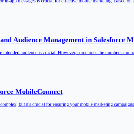
r in-app messages is crucial for effective mobile marketing. Based on
 and Audience Management in Salesforce M
he intended audience is crucial. However, sometimes the numbers can b
sforce MobileConnect
complex, but it's crucial for ensuring your mobile marketing campaign