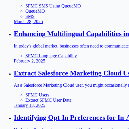
SFMC SMS Using QueueMO
QueueMO
SMS
March 28, 2025
Enhancing Multilingual Capabilities i
In today's global market, businesses often need to communicate
SFMC Language Capability
February 2, 2025
Extract Salesforce Marketing Cloud U
As a Salesforce Marketing Cloud user, you might occasionally ne
SFMC Users
Extract SFMC User Data
January 18, 2025
Identifying Opt-In Preferences for In