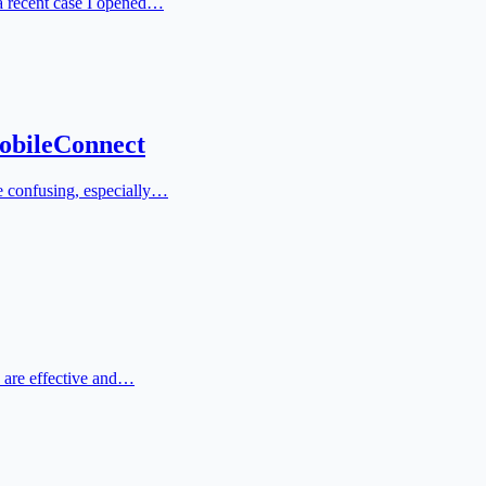
 a recent case I opened…
obileConnect
e confusing, especially…
s are effective and…