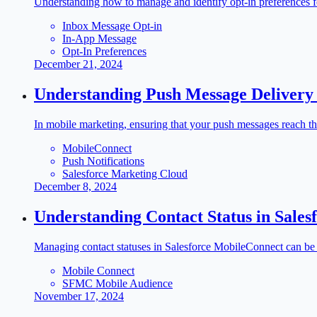
Understanding how to manage and identify opt-in preferences fo
Inbox Message Opt-in
In-App Message
Opt-In Preferences
December 21, 2024
Understanding Push Message Delivery
In mobile marketing, ensuring that your push messages reach t
MobileConnect
Push Notifications
Salesforce Marketing Cloud
December 8, 2024
Understanding Contact Status in Sale
Managing contact statuses in Salesforce MobileConnect can be 
Mobile Connect
SFMC Mobile Audience
November 17, 2024