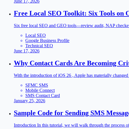
June 17, 2026
Free Local SEO Toolkit: Six Tools on 
Six free local SEO and GEO tools—review audit, NAP checker, s
Local SEO
Google Business Profile
Technical SEO
June 17, 2026
Why Contact Cards Are Becoming Criti
With the introduction of iOS 26 , Apple has materially change
SFMC SMS
Mobile Connect
SMS Contact Card
January 25, 2026
Sample Code for Sending SMS Messag
Introduction In this tutorial, we will walk through the proces