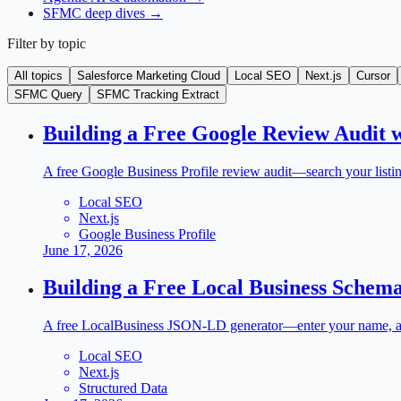
SFMC deep dives
→
Filter by topic
All topics
Salesforce Marketing Cloud
Local SEO
Next.js
Cursor
SFMC Query
SFMC Tracking Extract
Building a Free Google Review Audit w
A free Google Business Profile review audit—search your listing
Local SEO
Next.js
Google Business Profile
June 17, 2026
Building a Free Local Business Schema
A free LocalBusiness JSON-LD generator—enter your name, addre
Local SEO
Next.js
Structured Data