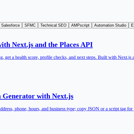
Salesforce
SFMC
Technical SEO
AMPscript
Automation Studio
E
ith Next.js and the Places API
, get a health score, profile checks, and next steps. Built with Next.
 Generator with Next.js
ss, phone, hours, and business type; copy JSON or a script tag for y