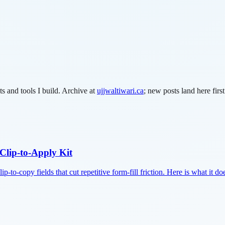
s and tools I build.
Archive at
ujjwaltiwari.ca
; new posts land here first
Clip-to-Apply Kit
p-to-copy fields that cut repetitive form-fill friction. Here is what it do