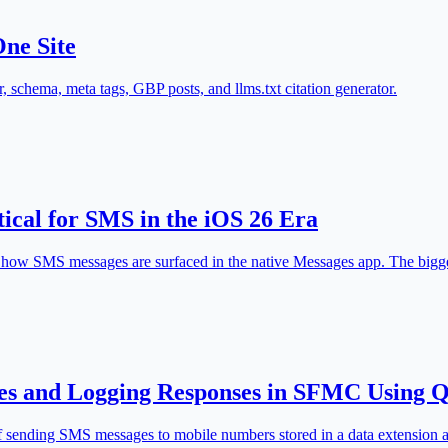
One Site
chema, meta tags, GBP posts, and llms.txt citation generator.
cal for SMS in the iOS 26 Era
d how SMS messages are surfaced in the native Messages app. The bigges
es and Logging Responses in SFMC Using
s of sending SMS messages to mobile numbers stored in a data extension