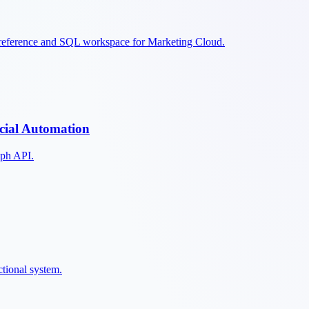
 reference and SQL workspace for Marketing Cloud.
cial Automation
aph API.
ctional system.