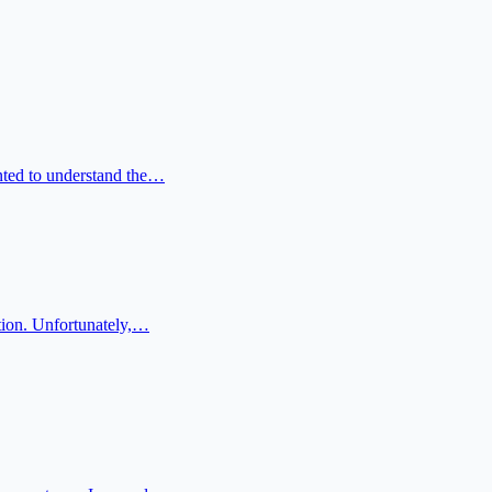
anted to understand the…
ation. Unfortunately,…