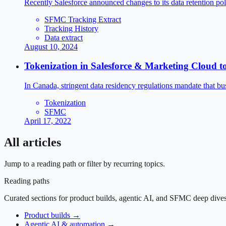
Recently Salesforce announced changes to its data retention p
SFMC Tracking Extract
Tracking History
Data extract
August 10, 2024
Tokenization in Salesforce & Marketing Cloud 
In Canada, stringent data residency regulations mandate that bus
Tokenization
SFMC
April 17, 2022
All articles
Jump to a reading path or filter by recurring topics.
Reading paths
Curated sections for product builds, agentic AI, and SFMC deep dives
Product builds
→
Agentic AI & automation
→