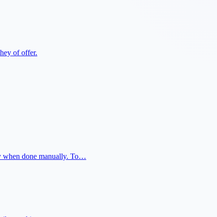
hey of offer.
ally when done manually. To…