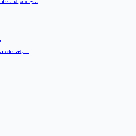
scriber and journey…
s
ers exclusively…