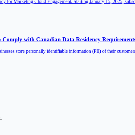
olicy for Marketing Cloud Engagement. Starting January 15, 2025, sub
to Comply with Canadian Data Residency Requirement
inesses store personally identifiable information (PII) of their custom
.