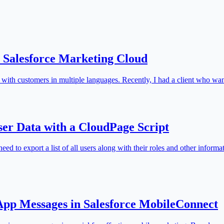
n Salesforce Marketing Cloud
 with customers in multiple languages. Recently, I had a client who w
ser Data with a CloudPage Script
ed to export a list of all users along with their roles and other inform
-App Messages in Salesforce MobileConnect