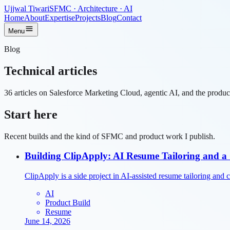
Ujjwal Tiwari
SFMC · Architecture · AI
Home
About
Expertise
Projects
Blog
Contact
Menu
Blog
Technical
articles
36
articles on Salesforce Marketing Cloud, agentic AI, and the product
Start here
Recent builds and the kind of SFMC and product work I publish.
Building ClipApply: AI Resume Tailoring and a 
ClipApply is a side project in AI-assisted resume tailoring and cli
AI
Product Build
Resume
June 14, 2026