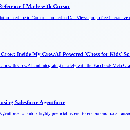
eference I Made with Cursor
ntroduced me to Cursor—and led to DataViews.pro, a free interactive
Crew: Inside My CrewAI-Powered 'Chess for Kids' So
g team with CrewAI and integrating it safely with the Facebook Meta Gr
using Salesforce Agentforce
Agentforce to build a highly predictable, end-to-end autonomous transa