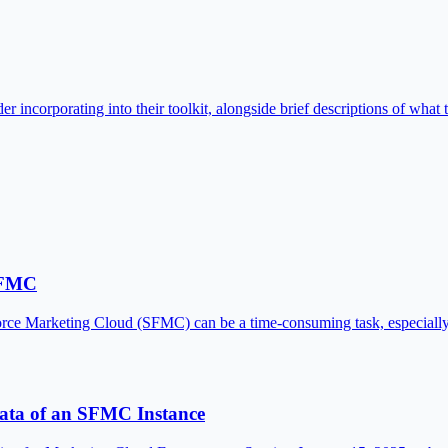
 incorporating into their toolkit, alongside brief descriptions of what t
 SFMC
lesforce Marketing Cloud (SFMC) can be a time-consuming task, especi
Data of an SFMC Instance