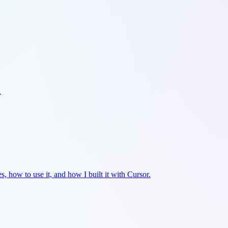
.
es, how to use it, and how I built it with Cursor.