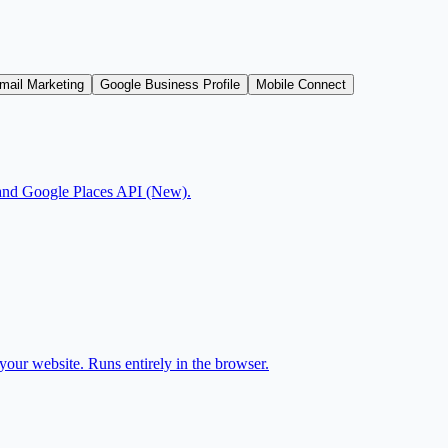
mail Marketing
Google Business Profile
Mobile Connect
js and Google Places API (New).
our website. Runs entirely in the browser.