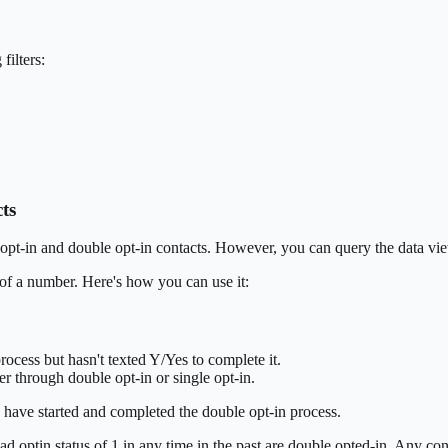
filters:
ts
le opt-in and double opt-in contacts. However, you can query the data vie
of a number. Here's how you can use it:
ocess but hasn't texted Y/Yes to complete it.
r through double opt-in or single opt-in.
 have started and completed the double opt-in process.
d optin status of 1 in any time in the past are double opted-in. Any con