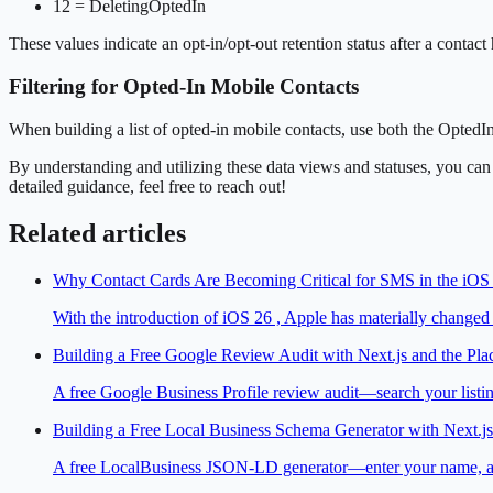
12 = DeletingOptedIn
These values indicate an opt-in/opt-out retention status after a contact
Filtering for Opted-In Mobile Contacts
When building a list of opted-in mobile contacts, use both the OptedI
By understanding and utilizing these data views and statuses, you ca
detailed guidance, feel free to reach out!
Related articles
Why Contact Cards Are Becoming Critical for SMS in the iOS
With the introduction of iOS 26 , Apple has materially change
Building a Free Google Review Audit with Next.js and the Pla
A free Google Business Profile review audit—search your listing
Building a Free Local Business Schema Generator with Next.js
A free LocalBusiness JSON-LD generator—enter your name, addre