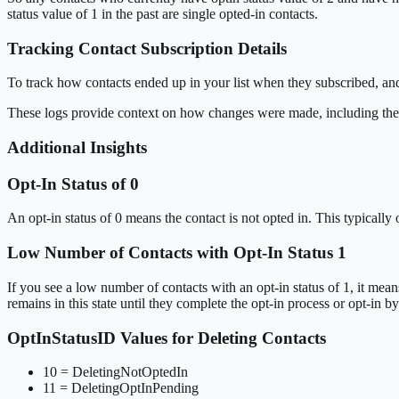
status value of 1 in the past are single opted-in contacts.
Tracking Contact Subscription Details
To track how contacts ended up in your list when they subscribed, a
These logs provide context on how changes were made, including 
Additional Insights
Opt-In Status of 0
An opt-in status of 0 means the contact is not opted in. This typicall
Low Number of Contacts with Opt-In Status 1
If you see a low number of contacts with an opt-in status of 1, it mean
remains in this state until they complete the opt-in process or opt-in b
OptInStatusID Values for Deleting Contacts
10 = DeletingNotOptedIn
11 = DeletingOptInPending