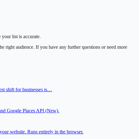
our list is accurate.
he right audience. If you have any further questions or need more
t shift for businesses is…
js and Google Places API (New).
our website. Runs entirely in the browser.