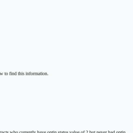
w to find this information.
tacts who currently have optin status value of 2 but never had optin