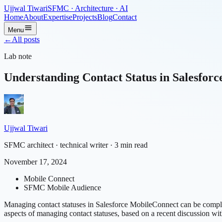
Ujjwal Tiwari
SFMC · Architecture · AI
Home
About
Expertise
Projects
Blog
Contact
Menu
←
All posts
Lab note
Understanding Contact Status in Salesfor
Ujjwal Tiwari
SFMC architect · technical writer
· 3 min read
November 17, 2024
Mobile Connect
SFMC Mobile Audience
Managing contact statuses in Salesforce MobileConnect can be complex,
aspects of managing contact statuses, based on a recent discussion wit