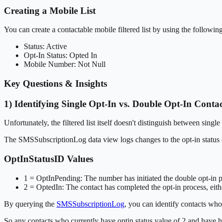
Creating a Mobile List
You can create a contactable mobile filtered list by using the following 
Status: Active
Opt-In Status: Opted In
Mobile Number: Not Null
Key Questions & Insights
1) Identifying Single Opt-In vs. Double Opt-In Contac
Unfortunately, the filtered list itself doesn't distinguish between sing
The SMSSubscriptionLog data view logs changes to the opt-in status 
OptInStatusID Values
1 = OptInPending: The number has initiated the double opt-in pr
2 = OptedIn: The contact has completed the opt-in process, eithe
By querying the
SMSSubscriptionLog
, you can identify contacts who
So any contacts who currently have optin status value of 2 and have ha