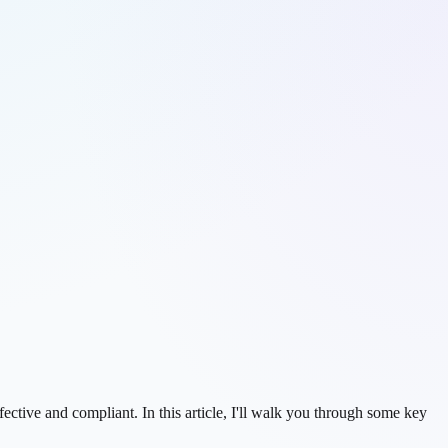
ctive and compliant. In this article, I'll walk you through some key