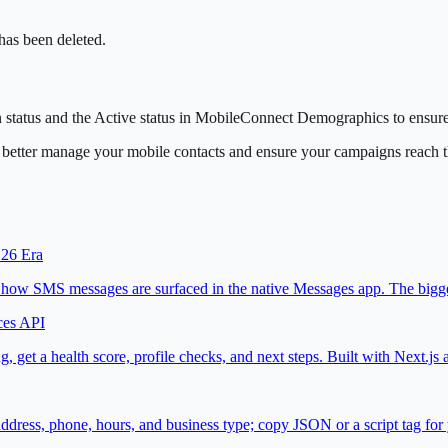
 has been deleted.
n status and the Active status in MobileConnect Demographics to ensure y
n better manage your mobile contacts and ensure your campaigns reach t
 26 Era
d how SMS messages are surfaced in the native Messages app. The bigges
ces API
, get a health score, profile checks, and next steps. Built with Next.
ss, phone, hours, and business type; copy JSON or a script tag for y