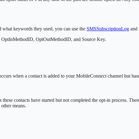
nd what keywords they used, you can use the
SMSSubscriptionLog
and
the OptInMethodID, OptOutMethodID, and Source Key.
y occurs when a contact is added to your MobileConnect channel but hasn
s these contacts have started but not completed the opt-in process. There
y other means.