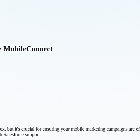
ce MobileConnect
 but it's crucial for ensuring your mobile marketing campaigns are effe
h Salesforce support.