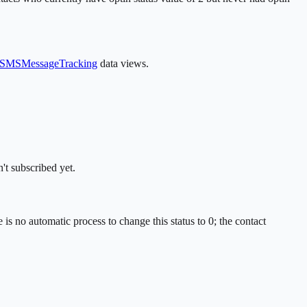
SMSMessageTracking
data views.
't subscribed yet.
 is no automatic process to change this status to 0; the contact