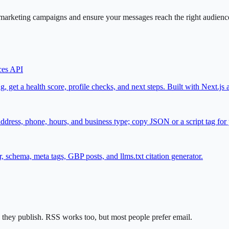
arketing campaigns and ensure your messages reach the right audience.
ces API
, get a health score, profile checks, and next steps. Built with Next.
ss, phone, hours, and business type; copy JSON or a script tag for y
chema, meta tags, GBP posts, and llms.txt citation generator.
they publish. RSS works too, but most people prefer email.