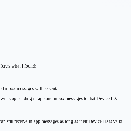
Here's what I found:
and inbox messages will be sent.
e will stop sending in-app and inbox messages to that Device ID.
n still receive in-app messages as long as their Device ID is valid.