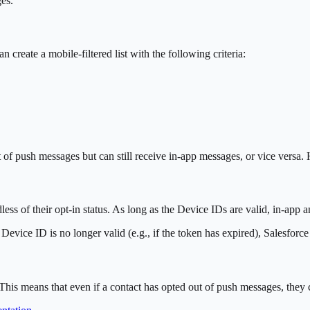
es.
 create a mobile-filtered list with the following criteria:
f push messages but can still receive in-app messages, or vice versa. 
ess of their opt-in status. As long as the Device IDs are valid, in-app 
evice ID is no longer valid (e.g., if the token has expired), Salesforc
This means that even if a contact has opted out of push messages, they ca