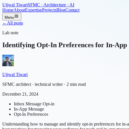
Ujjwal Tiwari
SFMC · Architecture · AI
Home
About
Expertise
Projects
Blog
Contact
Menu
←
All posts
Lab note
Identifying Opt-In Preferences for In-App
Ujjwal Tiwari
SFMC architect · technical writer
· 2 min read
December 21, 2024
Inbox Message Opt-in
In-App Message
Opt-In Preferences
Understanding how to manage and identify opt-in preferences for in-ap