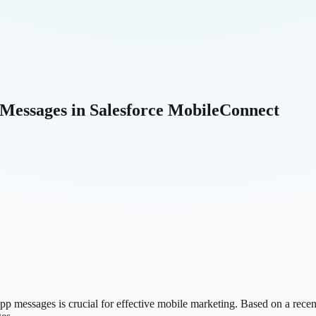
 Messages in Salesforce MobileConnect
p messages is crucial for effective mobile marketing. Based on a recen