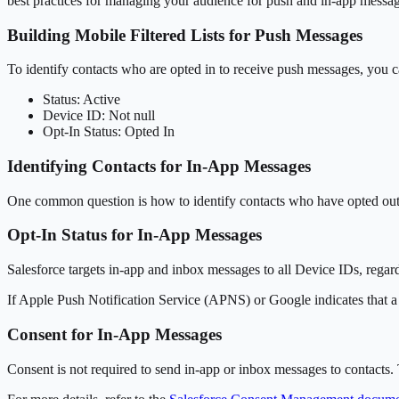
best practices for managing your audience for push and in-app messag
Building Mobile Filtered Lists for Push Messages
To identify contacts who are opted in to receive push messages, you can
Status: Active
Device ID: Not null
Opt-In Status: Opted In
Identifying Contacts for In-App Messages
One common question is how to identify contacts who have opted out o
Opt-In Status for In-App Messages
Salesforce targets in-app and inbox messages to all Device IDs, regardl
If Apple Push Notification Service (APNS) or Google indicates that a D
Consent for In-App Messages
Consent is not required to send in-app or inbox messages to contacts. 