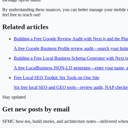
By understanding these nuances, you can better manage your mobile m
feel free to reach out!
Related articles
Building a Free Google Review Audit with Next.js and the Pla
A free Google Business Profile review audit—search your listing
Building a Free Local Business Schema Generator with Next.js
A free LocalBusiness JSON-LD generator—enter your name, addre
Free Local SEO Toolkit: Six Tools on One Site
Six free local SEO and GEO tools—review audit, NAP checker, s
Stay updated
Get new posts by email
SFMC how-tos, build stories, and architecture notes—delivered when 