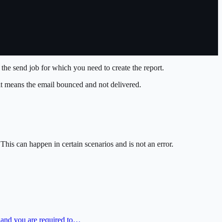
the send job for which you need to create the report.
 it means the email bounced and not delivered.
his can happen in certain scenarios and is not an error.
) and you are required to…