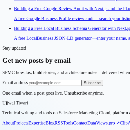
Building a Free Google Review Audit with Next.js and the Pla
A free Google Business Profile review audit—search your listing
Building a Free Local Business Schema Generator with Next.js
A free LocalBusiness JSON-LD generator—enter your name, addre
Stay updated
Get new posts by email
SFMC how-tos, build stories, and architecture notes—delivered when 
Email address
Subscribe
One email when a post goes live. Unsubscribe anytime.
Ujjwal Tiwari
Technical writing and tools on Salesforce Marketing Cloud, platform a
About
Projects
Expertise
Blog
RSS
Tools
Contact
DataViews.pro ↗
Clip