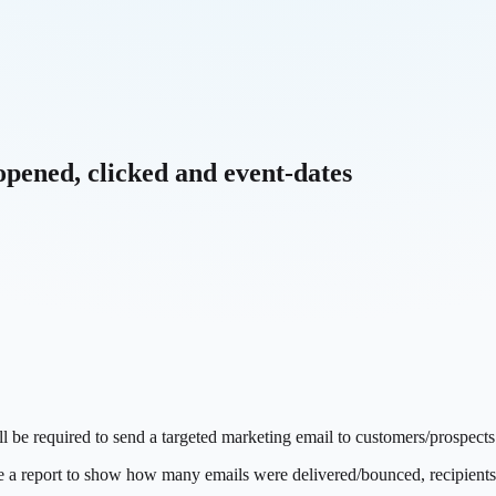
opened, clicked and event-dates
l be required to send a targeted marketing email to customers/prospects
e a report to show how many emails were delivered/bounced, recipients