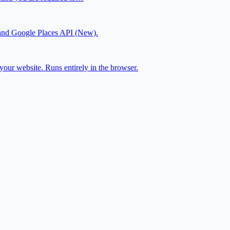
js and Google Places API (New).
our website. Runs entirely in the browser.