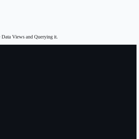
e Data Views and Querying it.