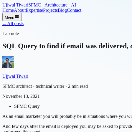
Ujjwal Tiwari
SFMC · Architecture · AI
Home
About
Expertise
Projects
Blog
Contact
Menu
←
All posts
Lab note
SQL Query to find if email was delivered, 
Ujjwal Tiwari
SFMC architect · technical writer
· 2 min read
November 13, 2021
SFMC Query
As an email marketer you will probably be in situations where you wil
And few days after the email is deployed you may be asked to provid
performed this event.