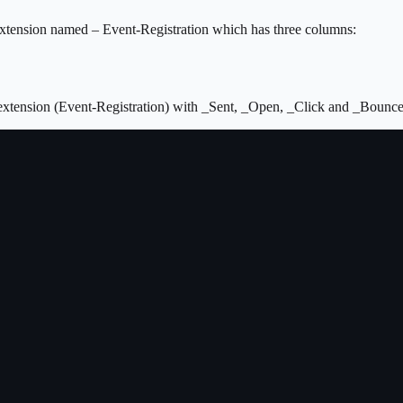
a extension named – Event-Registration which has three columns:
a extension (Event-Registration) with _Sent, _Open, _Click and _Bounc