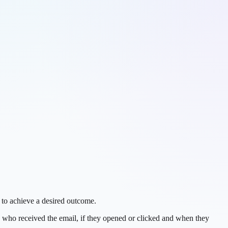
 to achieve a desired outcome.
 who received the email, if they opened or clicked and when they