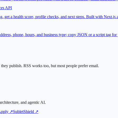
ces API
, get a health score, profile checks, and next steps. Built with Next.
ss, phone, hours, and business type; copy JSON or a script tag for y
they publish. RSS works too, but most people prefer email.
rchitecture, and agentic AI.
Apply ↗
SubletShield ↗