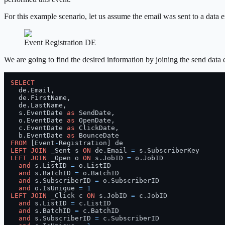
For this example scenario, let us assume the email was sent to a dat
Event Registration DE
We are going to find the desired information by joining the send dat
SELECT
  de.Email,

  de.FirstName,

  de.LastName,

  s.EventDate 
as
 SendDate,

  o.EventDate 
as
 OpenDate,

  c.EventDate 
as
 ClickDate,

  b.EventDate 
as
FROM
 [Event
-
LEFT
JOIN
 _Sent s 
ON
 de.Email 
=
LEFT
JOIN
 _Open o 
ON
 s.JobID 
=
 o.JobID

and
 s.ListID 
=
 o.ListID

and
 s.BatchID 
=
 o.BatchID

and
 s.SubscriberID 
=
 o.SubscriberID

and
 o.IsUnique 
=
1
LEFT
JOIN
 _Click c 
ON
 s.JobID 
=
 c.JobID

and
 s.ListID 
=
 c.ListID

and
 s.BatchID 
=
 c.BatchID

and
 s.SubscriberID 
=
 c.SubscriberID
