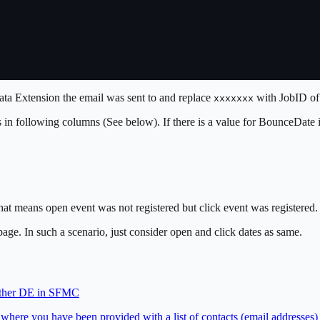
ta Extension the email was sent to and replace
with JobID of 
xxxxxxx
ts in following columns (See below). If there is a value for BounceDate
at means open event was not registered but click event was registered. T
page. In such a scenario, just consider open and click dates as same.
nother DE in SFMC
where you have been provided with a list of contacts (email addresses