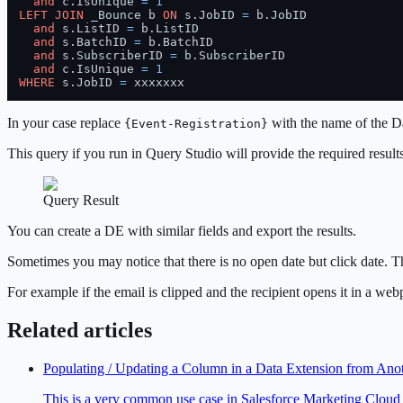
and
 c.IsUnique 
=
1
LEFT
JOIN
 _Bounce b 
ON
 s.JobID 
=
 b.JobID

and
 s.ListID 
=
 b.ListID

and
 s.BatchID 
=
 b.BatchID

and
 s.SubscriberID 
=
 b.SubscriberID

and
 c.IsUnique 
=
1
WHERE
 s.JobID 
=
 xxxxxxx
In your case replace
with the name of the Da
{Event-Registration}
This query if you run in Query Studio will provide the required resul
Query Result
You can create a DE with similar fields and export the results.
Sometimes you may notice that there is no open date but click date. Th
For example if the email is clipped and the recipient opens it in a web
Related articles
Populating / Updating a Column in a Data Extension from A
This is a very common use case in Salesforce Marketing Cloud 